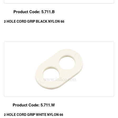
Product Code: 5.711.B
2 HOLE CORD GRIP BLACK NYLON 66
Product Code: 5.711.W
2 HOLE CORD GRIP WHITE NYLON 66