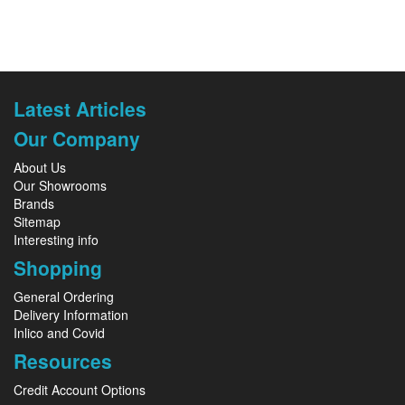
Latest Articles
Our Company
About Us
Our Showrooms
Brands
Sitemap
Interesting info
Shopping
General Ordering
Delivery Information
Inlico and Covid
Resources
Credit Account Options