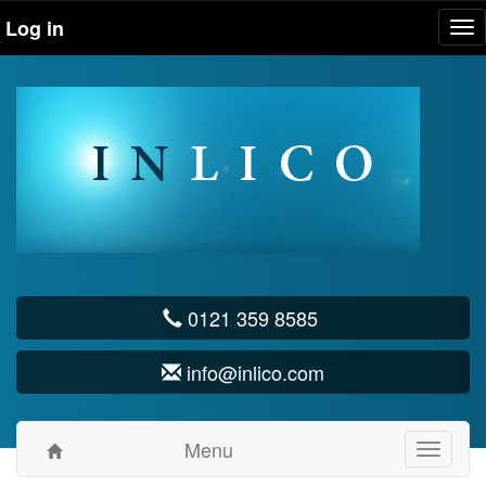
Log in
Tog
nav
0121 359 8585
info@inlico.com
Menu
Toggle
navigati