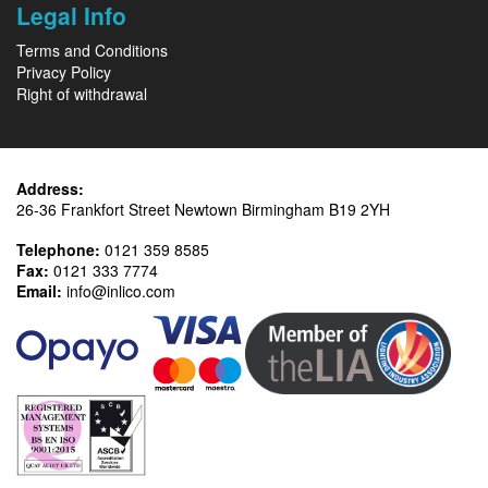
Legal Info
Terms and Conditions
Privacy Policy
Right of withdrawal
Address:
26-36 Frankfort Street Newtown Birmingham B19 2YH
Telephone:
0121 359 8585
Fax:
0121 333 7774
Email:
info@inlico.com