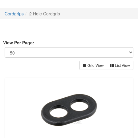
Cordgrips
2 Hole Cordgrip
View Per Page:
Grid View
List View