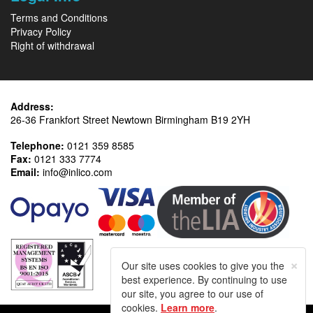
Terms and Conditions
Privacy Policy
Right of withdrawal
Address:
26-36 Frankfort Street Newtown Birmingham B19 2YH
Telephone:
0121 359 8585
Fax:
0121 333 7774
Email:
info@inlico.com
×
Our site uses cookies to give you the
best experience. By continuing to use
our site, you agree to our use of
cookies.
Learn more
.