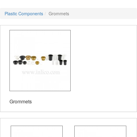
Plastic Components
Grommets
Grommets