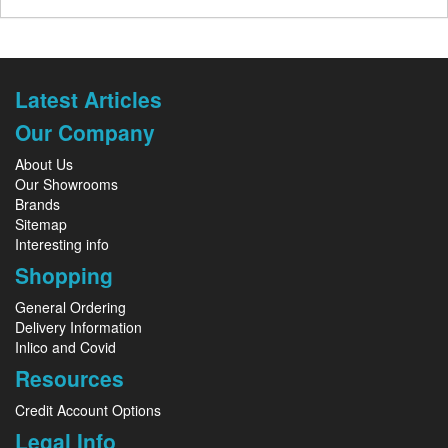
Latest Articles
Our Company
About Us
Our Showrooms
Brands
Sitemap
Interesting info
Shopping
General Ordering
Delivery Information
Inlico and Covid
Resources
Credit Account Options
Legal Info