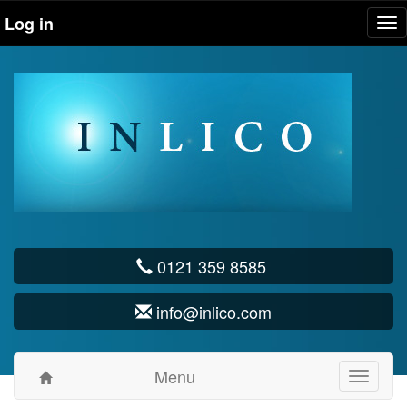
Log in
Tog
nav
0121 359 8585
info@inlico.com
Menu
Toggle
navigati