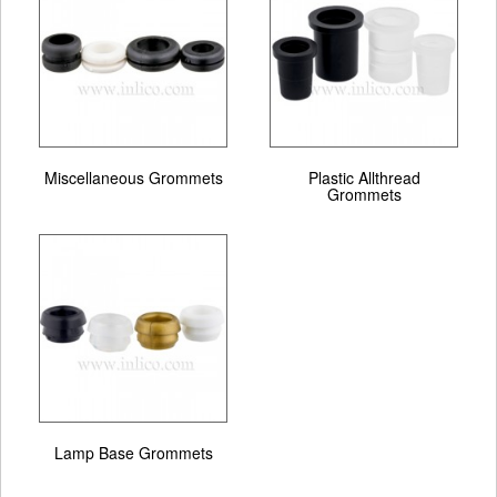
Miscellaneous Grommets
Plastic Allthread
Grommets
Lamp Base Grommets