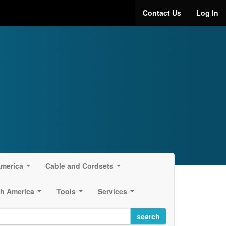
Contact Us
Log In
America
Cable and Cordsets
...
...
h America
Tools
Services
...
...
...