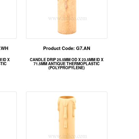
M.WH
Product Code: G7.AN
 ID X
CANDLE DRIP 25.5MM OD X 23.5MM ID X
TIC
71.5MM ANTIQUE THERMOPLASTIC
(POLYPROPYLENE)