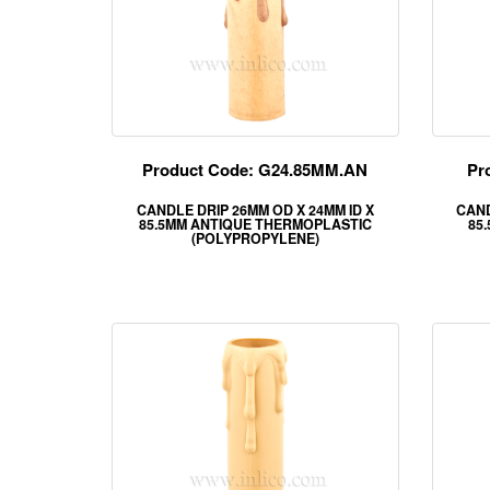
Product Code: G24.85MM.AN
Pr
CANDLE DRIP 26MM OD X 24MM ID X
CAND
85.5MM ANTIQUE THERMOPLASTIC
85
(POLYPROPYLENE)