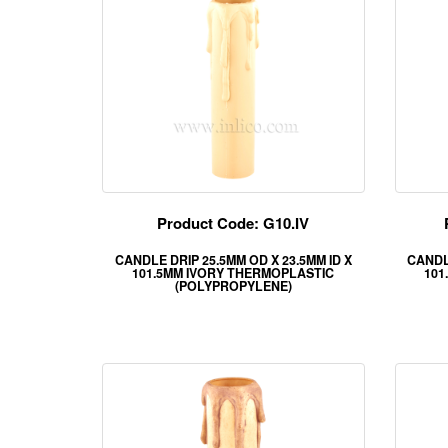
Product Code: G10.IV
CANDLE DRIP 25.5MM OD X 23.5MM ID X
CANDLE
101.5MM IVORY THERMOPLASTIC
101
(POLYPROPYLENE)