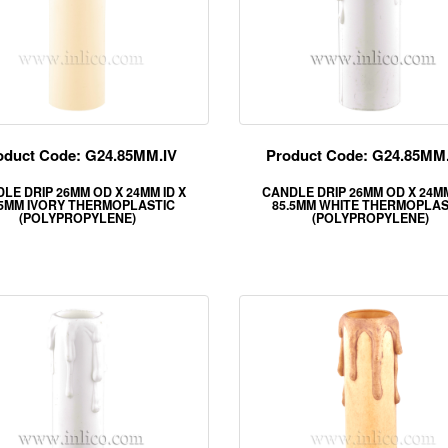
oduct Code: G24.85MM.IV
Product Code: G24.85M
LE DRIP 26MM OD X 24MM ID X
CANDLE DRIP 26MM OD X 24MM
.5MM IVORY THERMOPLASTIC
85.5MM WHITE THERMOPLAS
(POLYPROPYLENE)
(POLYPROPYLENE)