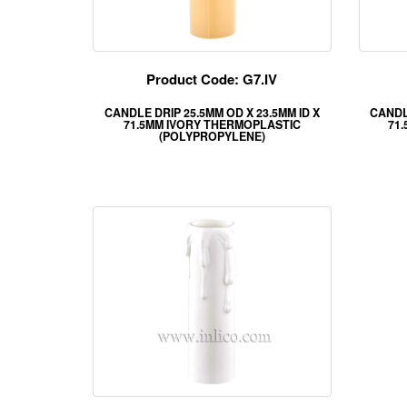
Product Code: G7.IV
CANDLE DRIP 25.5MM OD X 23.5MM ID X
CANDLE
71.5MM IVORY THERMOPLASTIC
71
(POLYPROPYLENE)