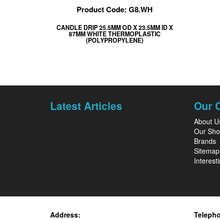
Product Code: G8.WH
CANDLE DRIP 25.5MM OD X 23.5MM ID X
87MM WHITE THERMOPLASTIC
(POLYPROPYLENE)
Latest Articles
Our 
About U
Our Sh
Brands
Sitemap
Interesti
Address:
Teleph