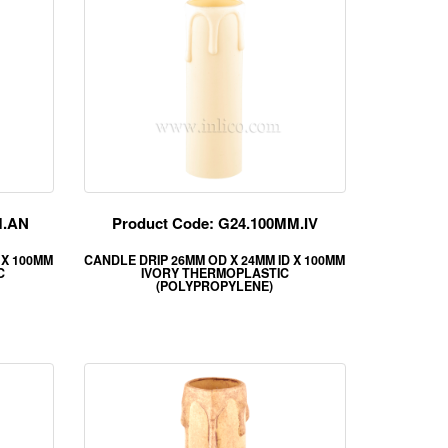
M.AN
Product Code: G24.100MM.IV
 X 100MM
CANDLE DRIP 26MM OD X 24MM ID X 100MM
C
IVORY THERMOPLASTIC
(POLYPROPYLENE)