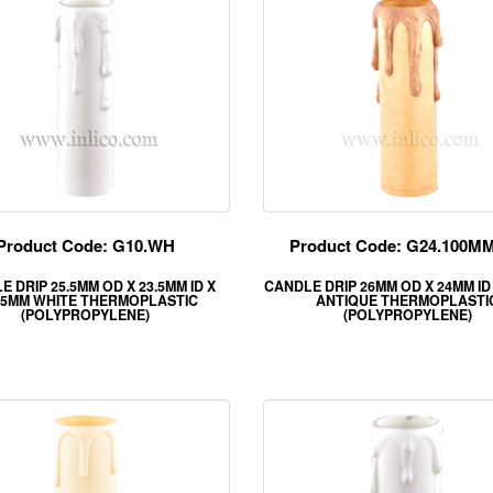
Product Code: G10.WH
Product Code: G24.100M
 DRIP 25.5MM OD X 23.5MM ID X
CANDLE DRIP 26MM OD X 24MM ID
.5MM WHITE THERMOPLASTIC
ANTIQUE THERMOPLASTI
(POLYPROPYLENE)
(POLYPROPYLENE)