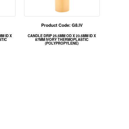
Product Code: G8.IV
MM ID X
CANDLE DRIP 25.5MM OD X 23.5MM ID X
STIC
87MM IVORY THERMOPLASTIC
(POLYPROPYLENE)