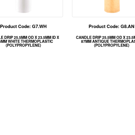
Product Code: G7.WH
Product Code: G8.AN
 DRIP 25.5MM OD X 23.5MM ID X
CANDLE DRIP 25.5MM OD X 23.5
.5MM WHITE THERMOPLASTIC
87MM ANTIQUE THERMOPLA
(POLYPROPYLENE)
(POLYPROPYLENE)