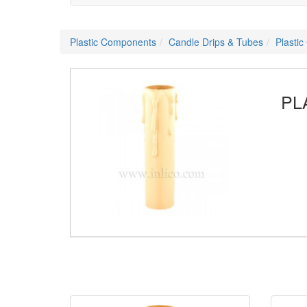
Plastic Components
Candle Drips & Tubes
Plasti
PL