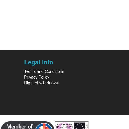
Legal Info
Terms and Conditions
Privacy Policy
Right of withdrawal