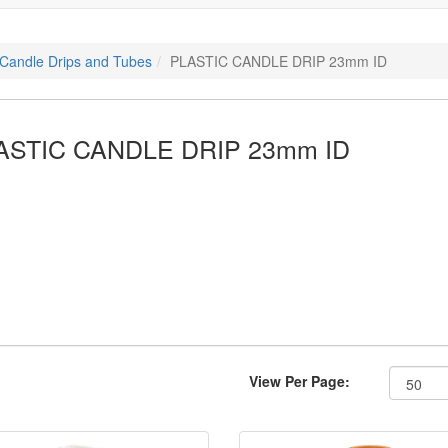
c Candle Drips and Tubes
PLASTIC CANDLE DRIP 23mm ID
ASTIC CANDLE DRIP 23mm ID
View Per Page: