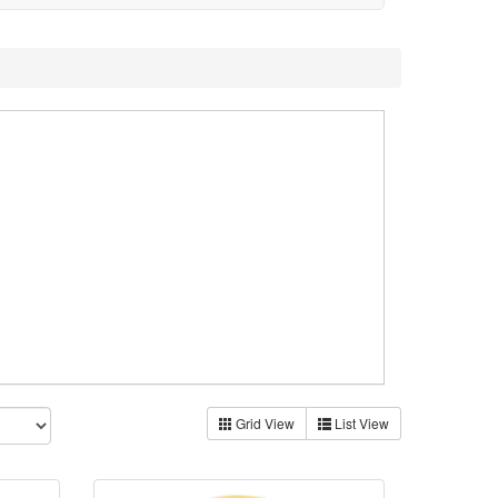
Grid View
List View