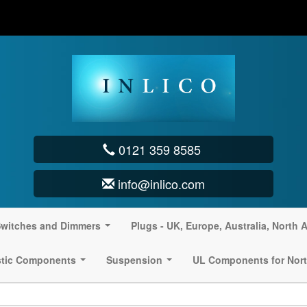
0121 359 8585
info@inlico.com
witches and Dimmers
Plugs - UK, Europe, Australia, North 
...
stic Components
Suspension
UL Components for Nort
...
...