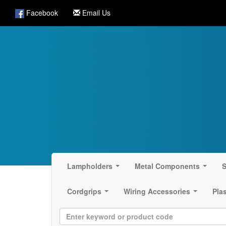
Facebook
Email Us
Lampholders
Metal Components
S
...
...
Cordgrips
Wiring Accessories
Pla
...
...