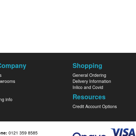
Company
Shopping
s
General Ordering
owrooms
Delivery Information
Inlico and Covid
Resources
ng info
Credit Account Options
one:
0121 359 8585