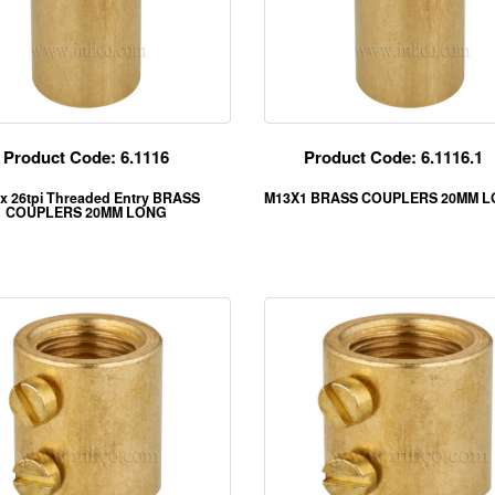
Product Code: 6.1116
Product Code: 6.1116.1
 x 26tpi Threaded Entry BRASS
M13X1 BRASS COUPLERS 20MM 
COUPLERS 20MM LONG