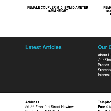
FEMALE COUPLER M10 15MM DIAMETER
FEM
15MM HEIGHT
10.
Latest Articles
Our 
About U
Our Sh
Brands
Sitemap
Interesti
Address:
Teleph
26-36 Frankfort Street Newtown
Fax:
012