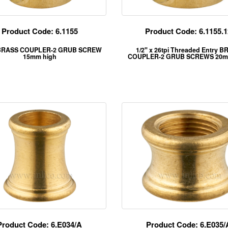
Product Code: 6.1155
Product Code: 6.1155.1
BRASS COUPLER-2 GRUB SCREW
1/2" x 26tpi Threaded Entry 
15mm high
COUPLER-2 GRUB SCREWS 20m
Product Code: 6.E034/A
Product Code: 6.E035/