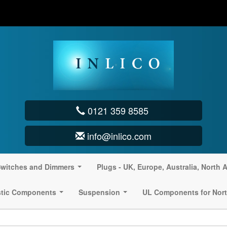
0121 359 8585
info@inlico.com
witches and Dimmers
Plugs - UK, Europe, Australia, North 
...
stic Components
Suspension
UL Components for Nort
...
...