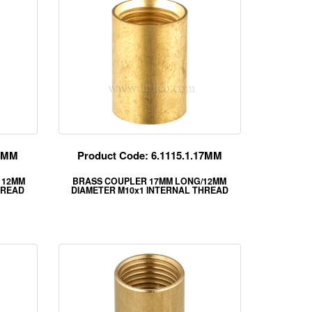
15MM
Product Code: 6.1115.1.17MM
 12MM
BRASS COUPLER 17MM LONG/12MM
HREAD
DIAMETER M10x1 INTERNAL THREAD