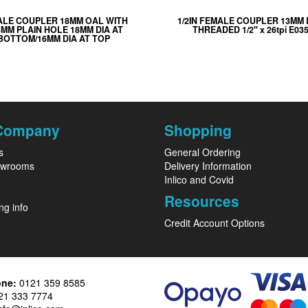
ALE COUPLER 18MM OAL WITH
1/2IN FEMALE COUPLER 13MM
5MM PLAIN HOLE 18MM DIA AT
THREADED 1/2" x 26tpi E035
BOTTOM/16MM DIA AT TOP
Company
Shopping
s
General Ordering
owrooms
Delivery Information
Inlico and Covid
Resources
ng info
Credit Account Options
one:
0121 359 8585
1 333 7774