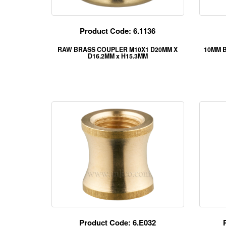
Product Code: 6.1136
RAW BRASS COUPLER M10X1 D20MM X
10MM 
D16.2MM x H15.3MM
Product Code: 6.E032