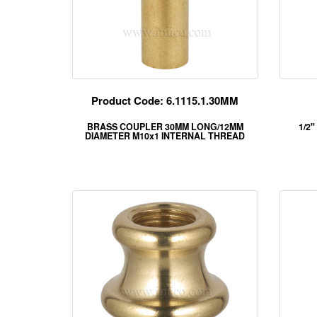
Product Code: 6.1115.1.30MM
BRASS COUPLER 30MM LONG/12MM
1/2"
DIAMETER M10x1 INTERNAL THREAD