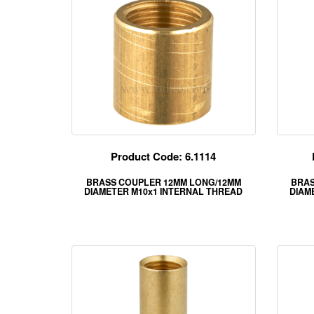
Product Code: 6.1114
BRASS COUPLER 12MM LONG/12MM
BRAS
DIAMETER M10x1 INTERNAL THREAD
DIAM