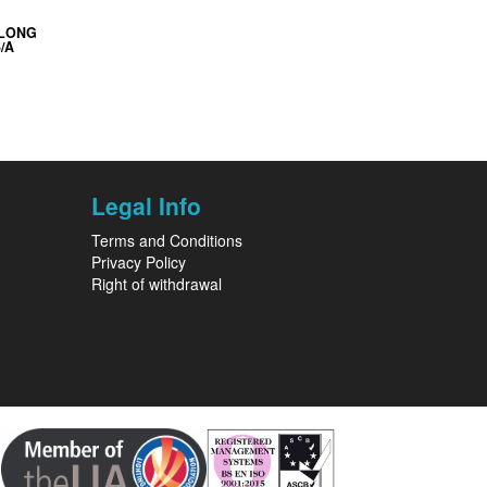
 LONG
/A
Legal Info
Terms and Conditions
Privacy Policy
Right of withdrawal