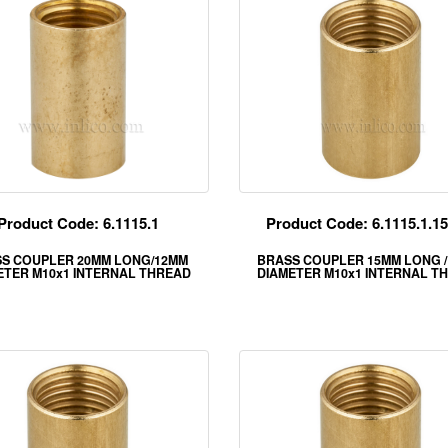
Product Code: 6.1115.1
Product Code: 6.1115.1.
S COUPLER 20MM LONG/12MM
BRASS COUPLER 15MM LONG /
ETER M10x1 INTERNAL THREAD
DIAMETER M10x1 INTERNAL T