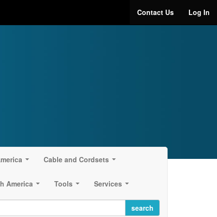
Contact Us
Log In
America
Cable and Cordsets
...
...
h America
Tools
Services
...
...
...