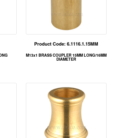
Product Code: 6.1116.1.15MM
LONG
M13x1 BRASS COUPLER 15MM LONG/16MM
DIAMETER