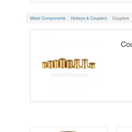
Metal Components
Hickeys & Couplers
Couplers
Cou