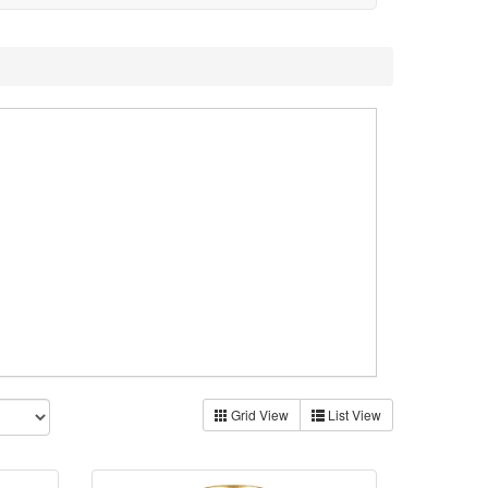
Grid View
List View