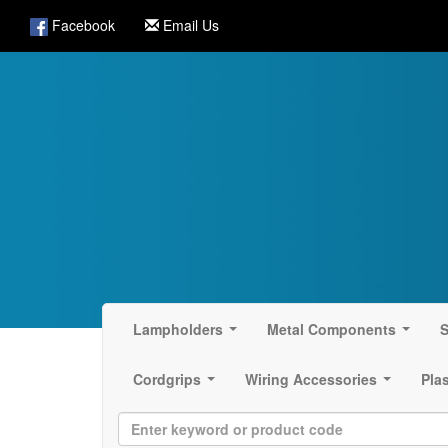
Facebook
Email Us
Lampholders
Metal Components
S
...
...
Cordgrips
Wiring Accessories
Pla
...
...