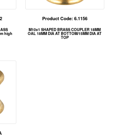
2
Product Code: 6.1156
BRASS
M10x1 SHAPED BRASS COUPLER 18MM
m high
OAL 18MM DIA AT BOTTOM/15MM DIA AT
TOP
A