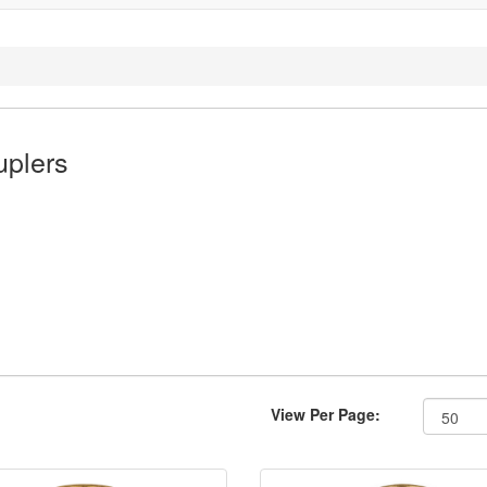
plers
View Per Page: