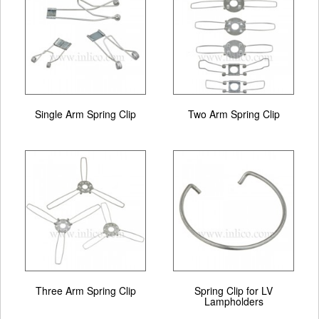
Single Arm Spring Clip
Two Arm Spring Clip
Three Arm Spring Clip
Spring Clip for LV
Lampholders