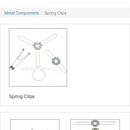
Metal Components
Spring Clips
Spring Clips