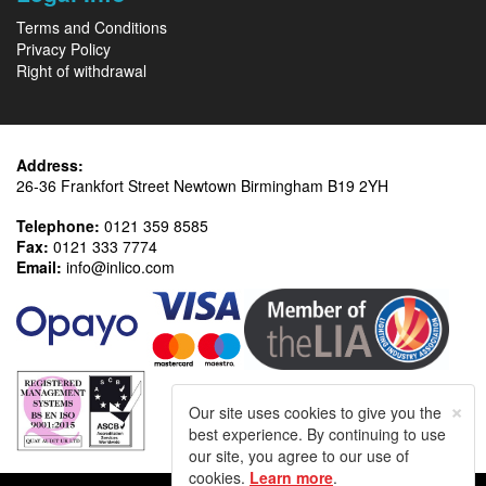
Terms and Conditions
Privacy Policy
Right of withdrawal
Address:
26-36 Frankfort Street Newtown Birmingham B19 2YH
Telephone:
0121 359 8585
Fax:
0121 333 7774
Email:
info@inlico.com
×
Our site uses cookies to give you the
best experience. By continuing to use
our site, you agree to our use of
cookies.
Learn more
.