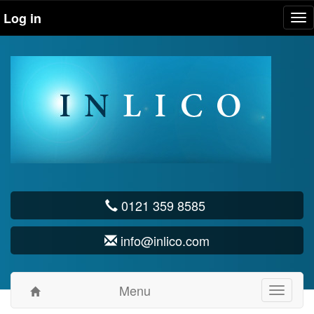
Log in
Tog
nav
0121 359 8585
info@inlico.com
Menu
Toggle
navigati