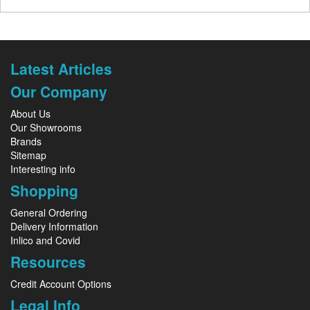
Latest Articles
Our Company
About Us
Our Showrooms
Brands
Sitemap
Interesting info
Shopping
General Ordering
Delivery Information
Inlico and Covid
Resources
Credit Account Options
Legal Info