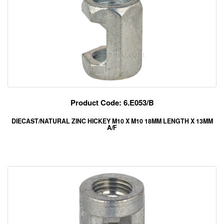
Product Code: 6.E053/B
DIECAST/NATURAL ZINC HICKEY M10 X M10 18MM LENGTH X 13MM
A/F