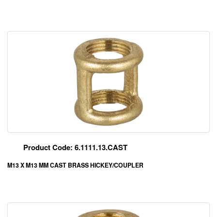
Product Code: 6.1111.13.CAST
M13 X M13 MM CAST BRASS HICKEY/COUPLER