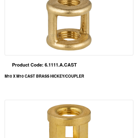
Product Code: 6.1111.A.CAST
M10 X M10 CAST BRASS HICKEY/COUPLER