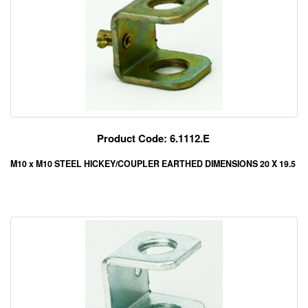
Product Code: 6.1112.E
M10 x M10 STEEL HICKEY/COUPLER EARTHED DIMENSIONS 20 X 19.5