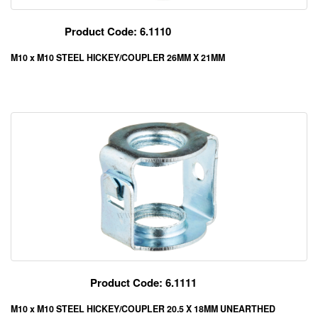
Product Code: 6.1110
M10 x M10 STEEL HICKEY/COUPLER 26MM X 21MM
Product Code: 6.1111
M10 x M10 STEEL HICKEY/COUPLER 20.5 X 18MM UNEARTHED