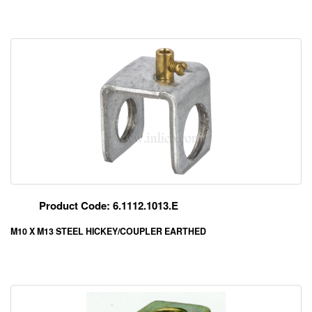
Product Code: 6.1112.1013.E
M10 X M13 STEEL HICKEY/COUPLER EARTHED