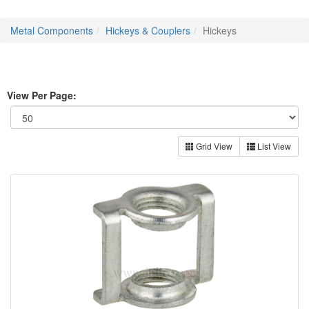
Metal Components
Hickeys & Couplers
Hickeys
View Per Page:
Grid View
List View