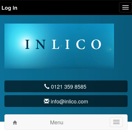
Log in
Tog
nav
0121 359 8585
info@inlico.com
Menu
Toggle
navigati