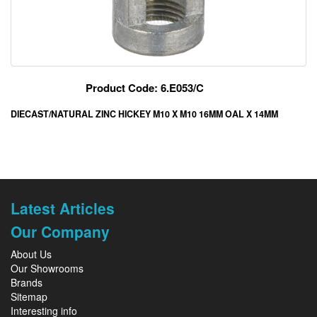
Product Code: 6.E053/C
DIECAST/NATURAL ZINC HICKEY M10 X M10 16MM OAL X 14MM
Latest Articles
Our Company
About Us
Our Showrooms
Brands
Sitemap
Interesting info