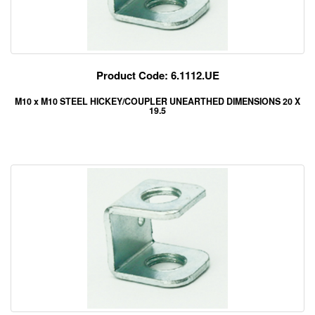
Product Code: 6.1112.UE
M10 x M10 STEEL HICKEY/COUPLER UNEARTHED DIMENSIONS 20 X
19.5