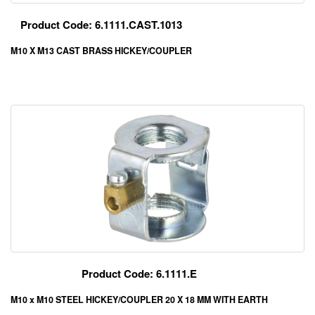
Product Code: 6.1111.CAST.1013
M10 X M13 CAST BRASS HICKEY/COUPLER
Product Code: 6.1111.E
M10 x M10 STEEL HICKEY/COUPLER 20 X 18 MM WITH EARTH