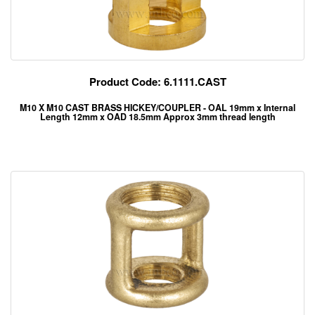
Product Code: 6.1111.CAST
M10 X M10 CAST BRASS HICKEY/COUPLER - OAL 19mm x Internal
Length 12mm x OAD 18.5mm Approx 3mm thread length