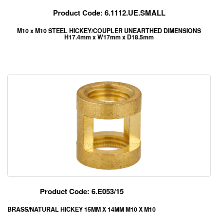
Product Code: 6.1112.UE.SMALL
M10 x M10 STEEL HICKEY/COUPLER UNEARTHED DIMENSIONS
H17.4mm x W17mm x D18.5mm
Product Code: 6.E053/15
BRASS/NATURAL HICKEY 15MM X 14MM M10 X M10