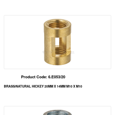
Product Code: 6.E053/20
BRASS/NATURAL HICKEY 20MM X 14MM M10 X M10