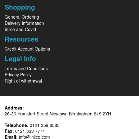
Shopping
General Ordering
Delivery Information
Inlico and Covid
Resources
Credit Account Options
Legal Info
Terms and Conditions
Privacy Policy
Right of withdrawal
Address:
26-36 Frankfort Street Newtown Birmingham B19 2YH
Telephone:
0121 359 8585
Fax:
0121 333 7774
Email:
info@inlico.com