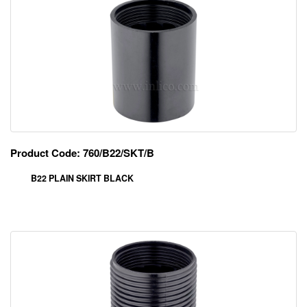
Product Code: 760/B22/SKT/B
B22 PLAIN SKIRT BLACK