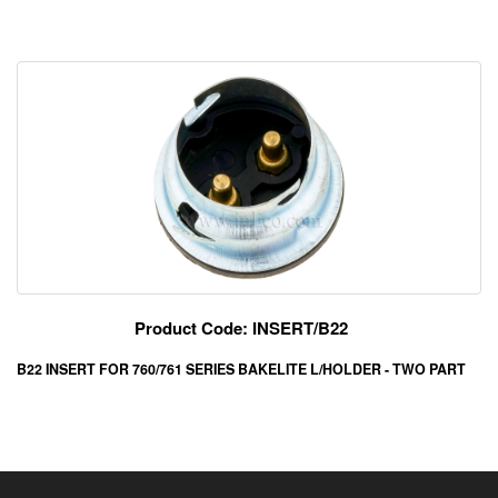
Product Code: INSERT/B22
B22 INSERT FOR 760/761 SERIES BAKELITE L/HOLDER - TWO PART