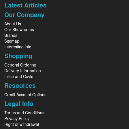
Latest Articles
Our Company
About Us
Our Showrooms
Brands
Sitemap
Interesting info
Shopping
General Ordering
Delivery Information
Inlico and Covid
Resources
Credit Account Options
Legal Info
Terms and Conditions
Privacy Policy
Right of withdrawal