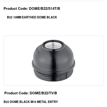
Product Code: DOME/B22/S14T/B
B22 10MM EARTHED DOME BLACK
Product Code: DOME/B22/TV/B
B22 DOME BLACK M10 METAL ENTRY