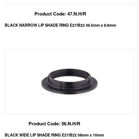
Product Code: 47.N.H/R
BLACK NARROW LIP SHADE RING E27/B22 46.5mm x 8.8mm
Product Code: 56.N.H/R
BLACK WIDE LIP SHADE RING E27/B22 58mm x 10mm