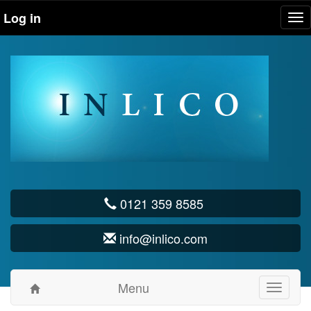
Log in
Tog
nav
0121 359 8585
info@inlico.com
Menu
Toggle
navigati