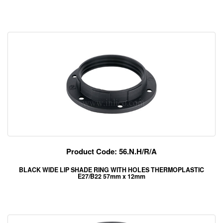
Product Code: 56.N.H/R/A
BLACK WIDE LIP SHADE RING WITH HOLES THERMOPLASTIC
E27/B22 57mm x 12mm