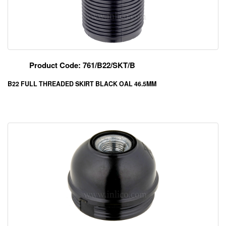
Product Code: 761/B22/SKT/B
B22 FULL THREADED SKIRT BLACK OAL 46.5MM