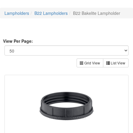
Lampholders
B22 Lampholders
B22 Bakelite Lampholder
View Per Page:
Grid View
List View