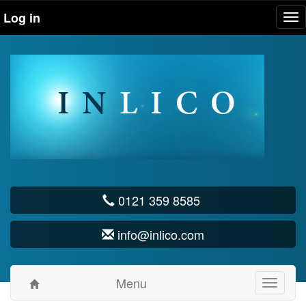
Log in
Tog
nav
0121 359 8585
info@inlico.com
Menu
Toggle
navigati