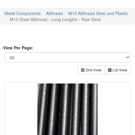
Metal Components
Allthread
M10 Allthread Steel and Plastic
M10 Steel Allthread - Long Lengths - Raw Steel
View Per Page:
Grid View
List View