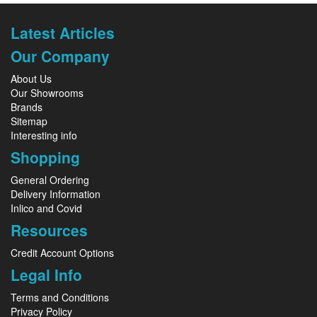
Latest Articles
Our Company
About Us
Our Showrooms
Brands
Sitemap
Interesting info
Shopping
General Ordering
Delivery Information
Inlico and Covid
Resources
Credit Account Options
Legal Info
Terms and Conditions
Privacy Policy