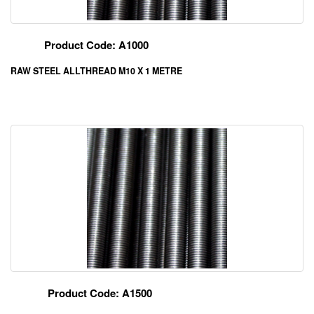
Product Code: A1000
RAW STEEL ALLTHREAD M10 X 1 METRE
Product Code: A1500