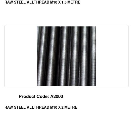
RAW STEEL ALLTHREAD M10 X 1.5 METRE
Product Code: A2000
RAW STEEL ALLTHREAD M10 X 2 METRE