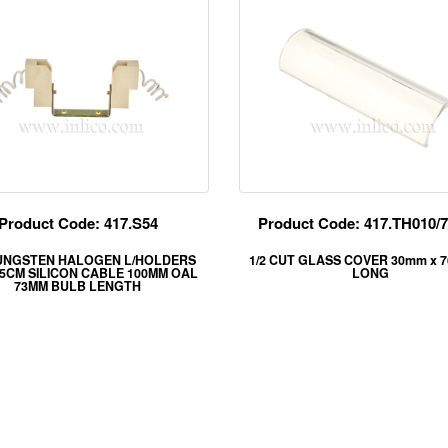
Product Code: 417.S54
Product Code: 417.TH010
UNGSTEN HALOGEN L/HOLDERS
1/2 CUT GLASS COVER 30mm x 
25CM SILICON CABLE 100MM OAL
LONG
73MM BULB LENGTH