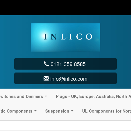
0121 359 8585
info@inlico.com
witches and Dimmers
Plugs - UK, Europe, Australia, North 
...
stic Components
Suspension
UL Components for Nort
...
...