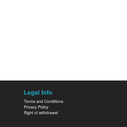
Legal Info
Terms and Conditions
Privacy Policy
Right of withdrawal