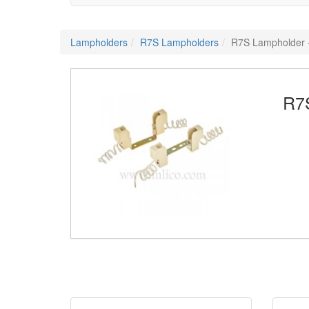
Lampholders
R7S Lampholders
R7S Lampholder
R7