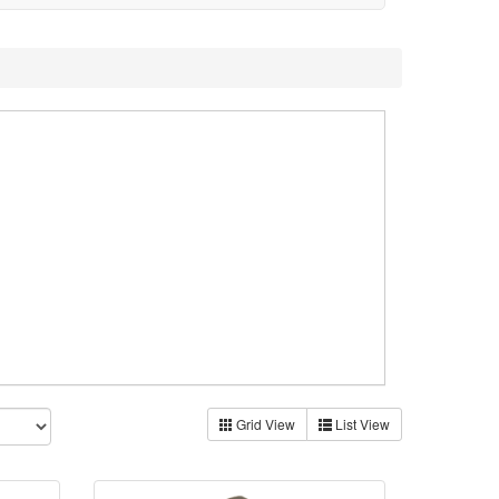
Grid View
List View