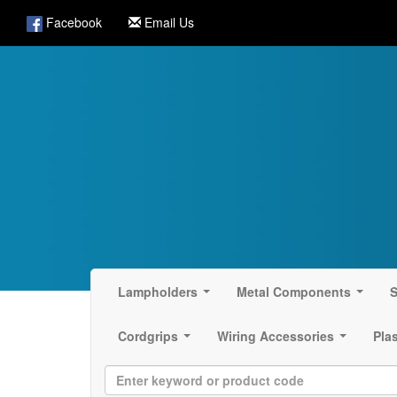
Facebook
Email Us
Lampholders
Metal Components
S
...
...
Cordgrips
Wiring Accessories
Pla
...
...