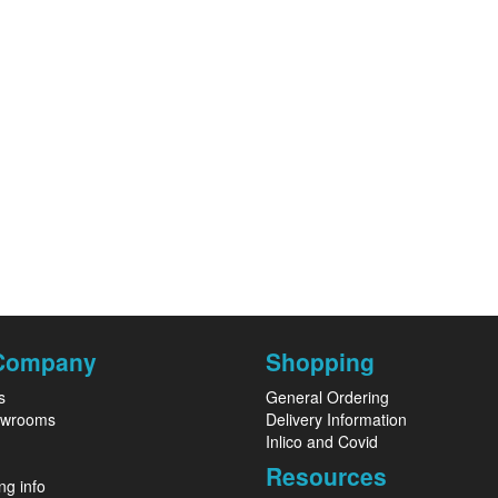
Company
Shopping
s
General Ordering
owrooms
Delivery Information
Inlico and Covid
Resources
ng info