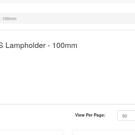
 - 100mm
S Lampholder - 100mm
View Per Page: