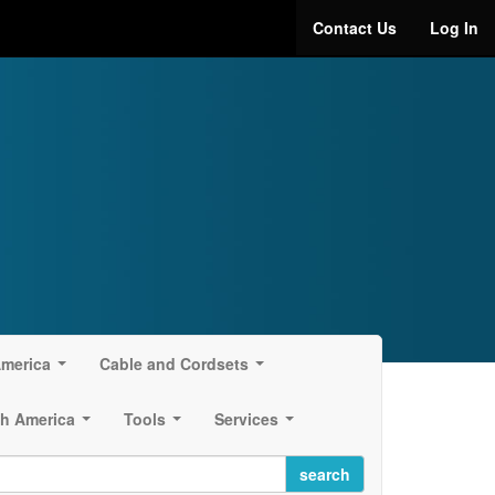
Contact Us
Log In
America
Cable and Cordsets
...
...
h America
Tools
Services
...
...
...