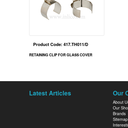
Product Code: 417.TH011/D
RETAINING CLIP FOR GLASS COVER
Latest Articles
Our 
About U
Our Sh
Brands
Sitemap
Interesti