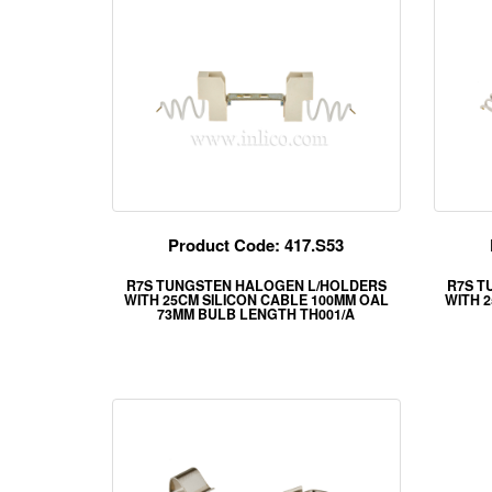
Product Code: 417.S53
R7S TUNGSTEN HALOGEN L/HOLDERS
R7S T
WITH 25CM SILICON CABLE 100MM OAL
WITH 
73MM BULB LENGTH TH001/A