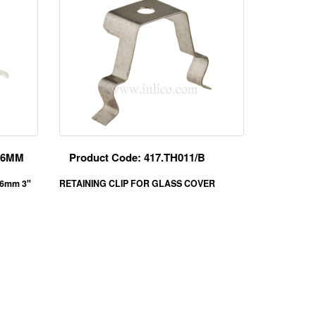
/76MM
Product Code: 417.TH011/B
76mm 3"
RETAINING CLIP FOR GLASS COVER