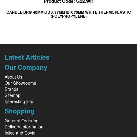
Product Code: G22.WH
CANDLE DRIP 40MM OD X 37MM ID X 70MM WHITE THERMOPLASTIC
(POLYPROPYLENE)
Latest Articles
Our Company
About Us
Our Showrooms
Brands
Sitemap
Interesting info
Shopping
General Ordering
Delivery Information
Inlico and Covid