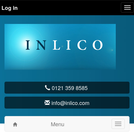
Log in
Tog
nav
0121 359 8585
info@inlico.com
Menu
Toggle
navigati