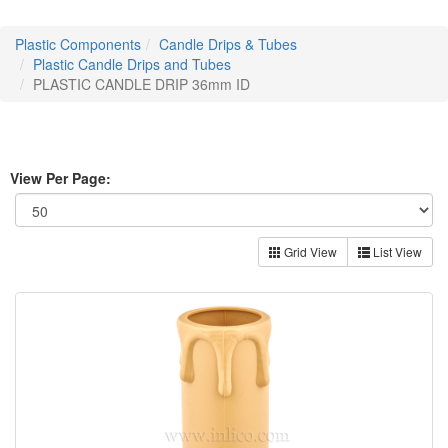
Plastic Components
Candle Drips & Tubes
Plastic Candle Drips and Tubes
PLASTIC CANDLE DRIP 36mm ID
View Per Page:
Grid View
List View