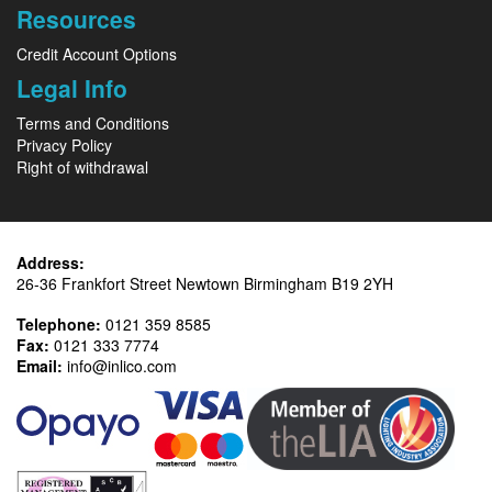
Resources
Credit Account Options
Legal Info
Terms and Conditions
Privacy Policy
Right of withdrawal
Address:
26-36 Frankfort Street Newtown Birmingham B19 2YH
Telephone:
0121 359 8585
Fax:
0121 333 7774
Email:
info@inlico.com