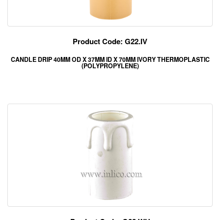
Product Code: G22.IV
CANDLE DRIP 40MM OD X 37MM ID X 70MM IVORY THERMOPLASTIC
(POLYPROPYLENE)